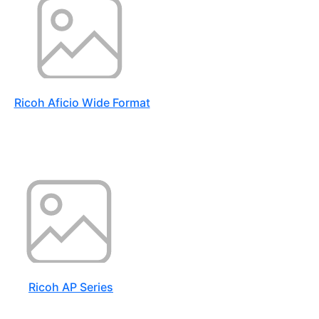
Ricoh Aficio Wide Format
Ricoh AP Series