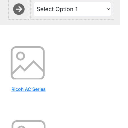
Ricoh AC Series