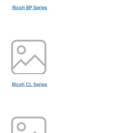
Ricoh BP Series
Ricoh CL Series