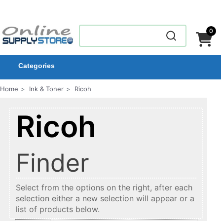
0
Categories
Home
Ink & Toner
Ricoh
Ricoh
Finder
Select from the options on the right, after each
selection either a new selection will appear or a
list of products below.