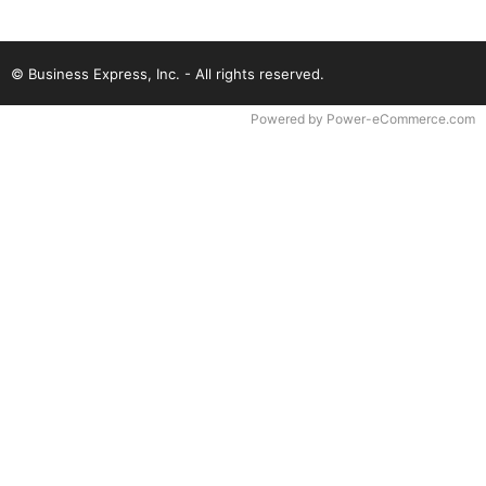
© Business Express, Inc. - All rights reserved.
Time to Rendor : 0.046875
Powered by
Power-eCommerce.com