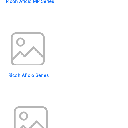
Ricoh Aficio MP Series
Ricoh Aficio Series