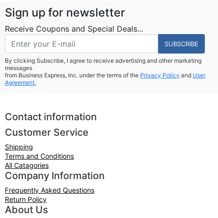
Sign up for newsletter
Receive Coupons and Special Deals...
SUBSCRIBE
By clicking Subscribe, I agree to receive advertising and other marketing
messages
from Business Express, Inc. under the terms of the
Privacy Policy
and
User
Agreement.
Contact information
Customer Service
Shipping
Terms and Conditions
All Catagories
Company Information
Frequently Asked Questions
Return Policy
About Us