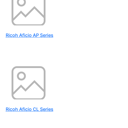
Ricoh Aficio AP Series
Ricoh Aficio CL Series