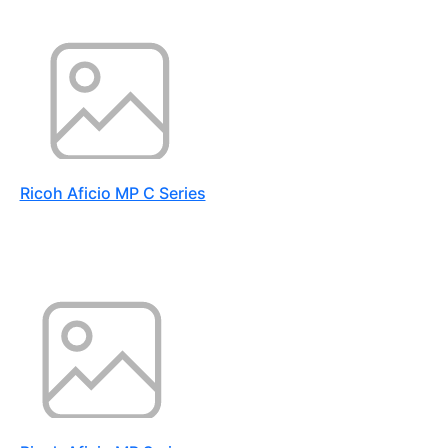
Ricoh Aficio MP C Series