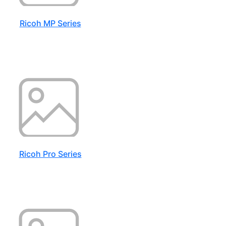
Ricoh MP Series
Ricoh Pro Series