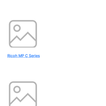
Ricoh MP C Series