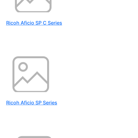
Ricoh Aficio SP C Series
Ricoh Aficio SP Series