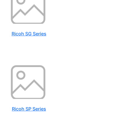
Ricoh SG Series
Ricoh SP Series