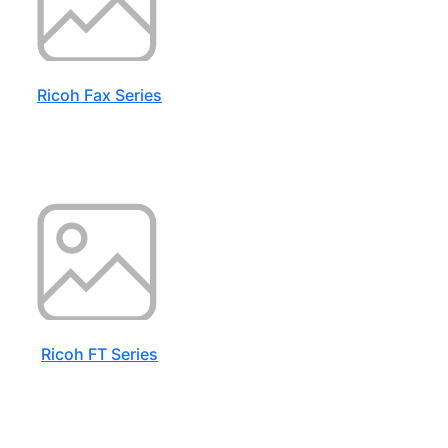
Ricoh Fax Series
Ricoh FT Series