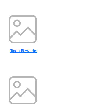
Ricoh Bizworks