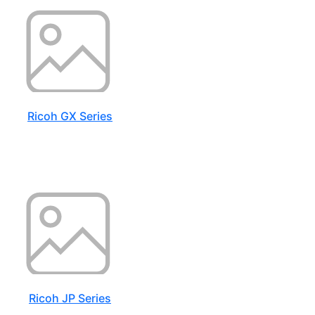
Ricoh GX Series
Ricoh JP Series