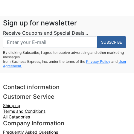
Sign up for newsletter
Receive Coupons and Special Deals...
SUBSCRIBE
By clicking Subscribe, I agree to receive advertising and other marketing
messages
from Business Express, Inc. under the terms of the
Privacy Policy
and
User
Agreement.
Contact information
Customer Service
Shipping
Terms and Conditions
All Catagories
Company Information
Frequently Asked Questions