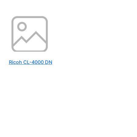
Ricoh CL-4000 DN