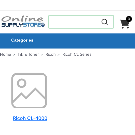
0
Categories
Home
Ink & Toner
Ricoh
Ricoh CL Series
Ricoh CL-4000