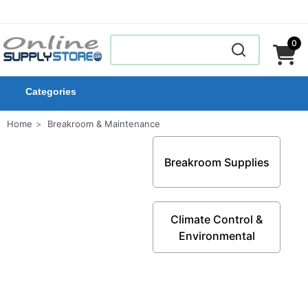
0
Categories
Home
Breakroom & Maintenance
Breakroom Supplies
Climate Control &
Environmental