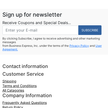
Sign up for newsletter
Receive Coupons and Special Deals...
SUBSCRIBE
By clicking Subscribe, I agree to receive advertising and other marketing
messages
from Business Express, Inc. under the terms of the
Privacy Policy
and
User
Agreement.
Contact information
Customer Service
Shipping
Terms and Conditions
All Catagories
Company Information
Frequently Asked Questions
Return Policy