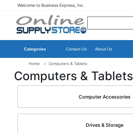
Welcome to Business Express, Inc.
Categories
Contact Us
About Us
Home
Computers & Tablets
Computers & Tablets
Computer Accessories
Drives & Storage