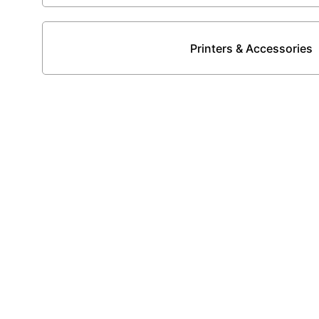
Printers & Accessories