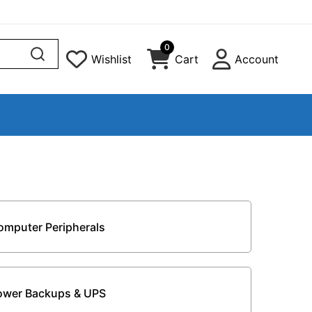
0
Wishlist
Cart
Account
omputer Peripherals
ower Backups & UPS