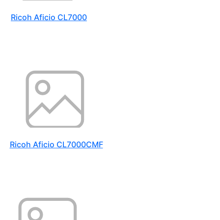
Ricoh Aficio CL7000
Ricoh Aficio CL7000CMF