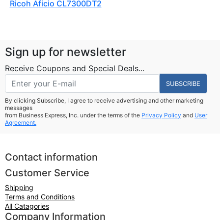
Ricoh Aficio CL7300DT2
Sign up for newsletter
Receive Coupons and Special Deals...
SUBSCRIBE
By clicking Subscribe, I agree to receive advertising and other marketing
messages
from Business Express, Inc. under the terms of the
Privacy Policy
and
User
Agreement.
Contact information
Customer Service
Shipping
Terms and Conditions
All Catagories
Company Information