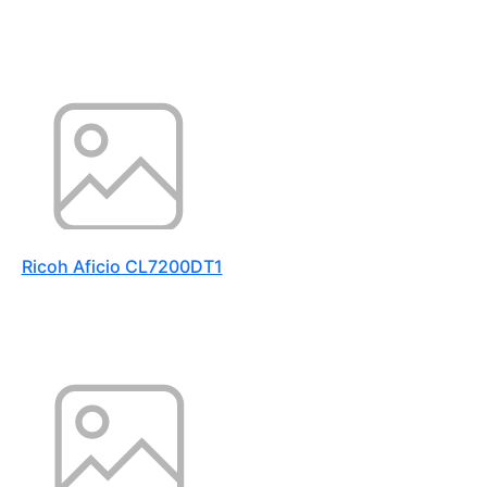
Ricoh Aficio CL7200DT1