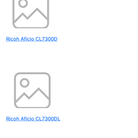
Ricoh Aficio CL7300D
Ricoh Aficio CL7300DL