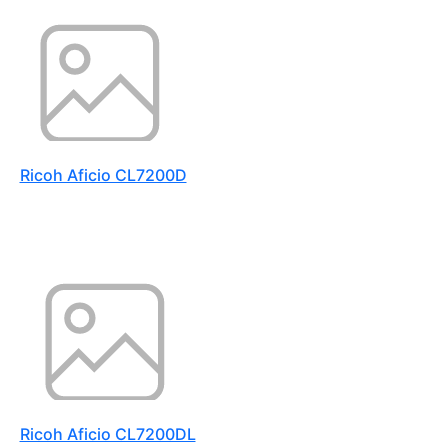
Ricoh Aficio CL7200D
Ricoh Aficio CL7200DL