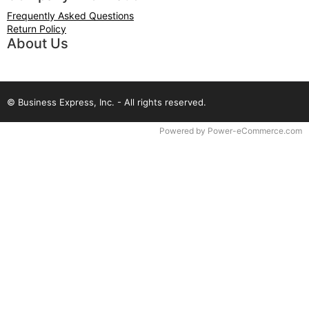
Frequently Asked Questions
Return Policy
About Us
© Business Express, Inc. - All rights reserved.
Time to Rendor : 2.929688E-02
Powered by
Power-eCommerce.com