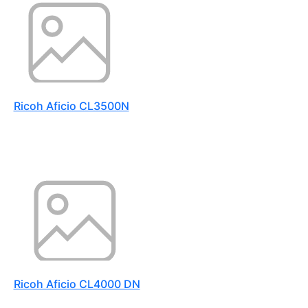
Ricoh Aficio CL3500N
Ricoh Aficio CL4000 DN