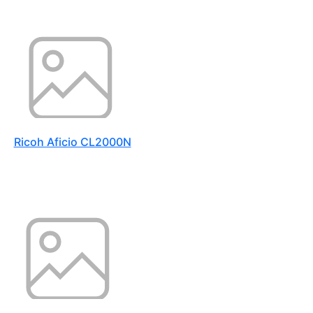
Ricoh Aficio CL2000N