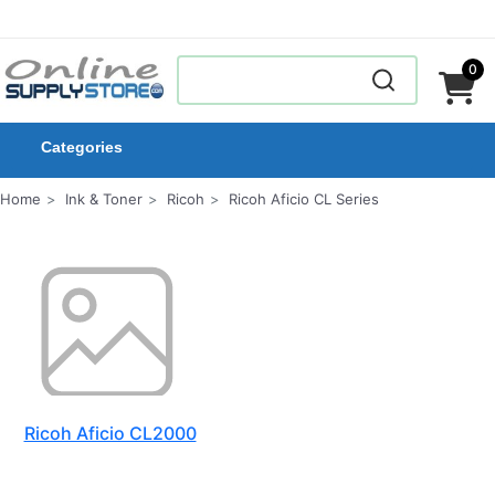
0
Categories
Home
Ink & Toner
Ricoh
Ricoh Aficio CL Series
Ricoh Aficio CL2000