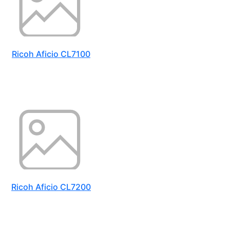
Ricoh Aficio CL7100
Ricoh Aficio CL7200