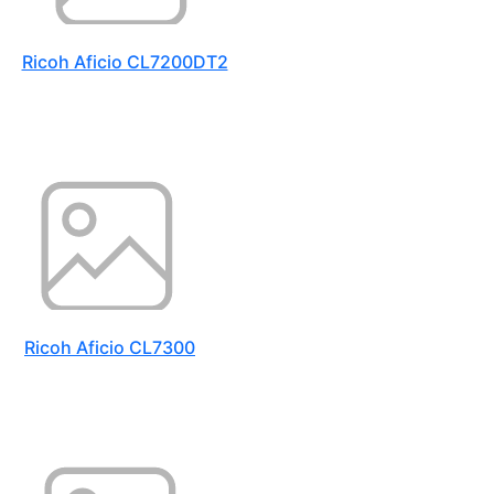
Ricoh Aficio CL7200DT2
Ricoh Aficio CL7300