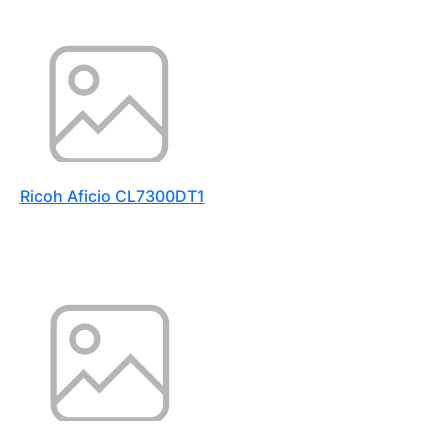
Ricoh Aficio CL7300DT1