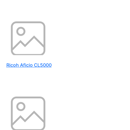
Ricoh Aficio CL5000