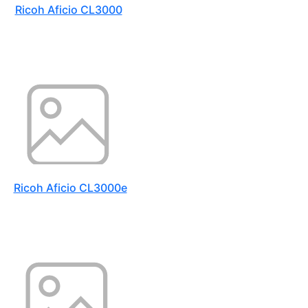
Ricoh Aficio CL3000
Ricoh Aficio CL3000e