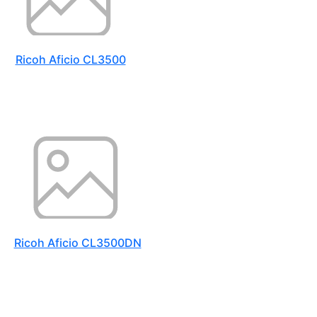
Ricoh Aficio CL3500
Ricoh Aficio CL3500DN