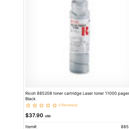
Ricoh 885208 toner cartridge Laser toner 11000 page
Black
0 Review(s)
$37.90
USD
Item#:
885