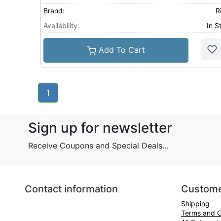
Brand:
R
Availability:
In S
Add To Cart
1
Sign up for newsletter
Receive Coupons and Special Deals...
Contact information
Custome
Shipping
Terms and C