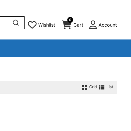
0
Wishlist
Cart
Account
Grid
List