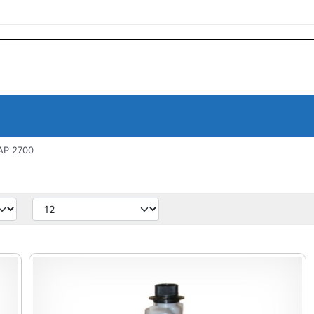
AP 2700