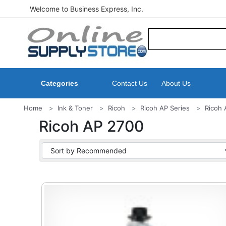
Welcome to Business Express, Inc.
Categories
Contact Us
About Us
Home
Ink & Toner
Ricoh
Ricoh AP Series
Ricoh 
Ricoh AP 2700