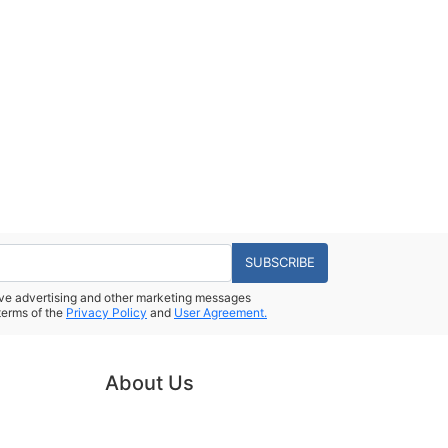
SUBSCRIBE
eive advertising and other marketing messages
terms of the
Privacy Policy
and
User Agreement.
About Us