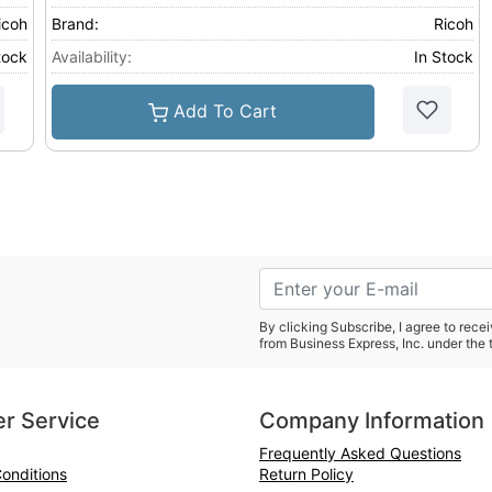
icoh
Brand:
Ricoh
tock
Availability:
In Stock
Add To Cart
By clicking Subscribe, I agree to rec
from Business Express, Inc. under the 
r Service
Company Information
Frequently Asked Questions
onditions
Return Policy