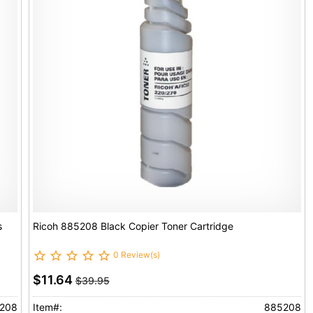
s
Ricoh 885208 Black Copier Toner Cartridge
0 Review(s)
$11.64
$39.95
208
Item#:
885208