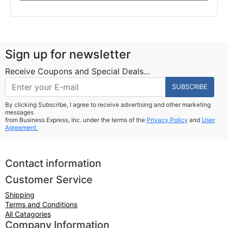
Sign up for newsletter
Receive Coupons and Special Deals...
SUBSCRIBE
By clicking Subscribe, I agree to receive advertising and other marketing
messages
from Business Express, Inc. under the terms of the
Privacy Policy
and
User
Agreement.
Contact information
Customer Service
Shipping
Terms and Conditions
All Catagories
Company Information