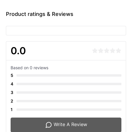
Product ratings & Reviews
0.0
Based on 0 reviews
5
4
3
2
1
Write A Review