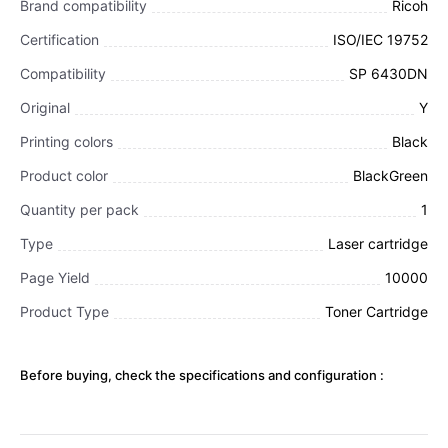
Brand compatibility
Ricoh
Certification
ISO/IEC 19752
Compatibility
SP 6430DN
Original
Y
Printing colors
Black
Product color
BlackGreen
Quantity per pack
1
Type
Laser cartridge
Page Yield
10000
Product Type
Toner Cartridge
Before buying, check the specifications and configuration :