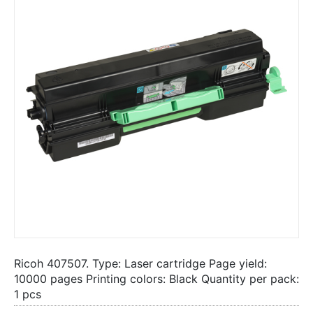
Ricoh 407507. Type: Laser cartridge Page yield:
10000 pages Printing colors: Black Quantity per pack:
1 pcs