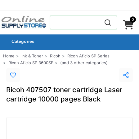
0
Categories
Home
Ink & Toner
Ricoh
Ricoh Aficio SP Series
Ricoh Aficio SP 3600SF
(and 3 other categories)
Ricoh 407507 toner cartridge Laser
cartridge 10000 pages Black