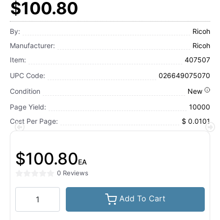
$100.80
By:
Ricoh
Manufacturer:
Ricoh
Item:
407507
UPC Code:
026649075070
Condition
New
Page Yield:
10000
Cost Per Page:
$ 0.0101
$100.80
EA
0 Reviews
Add To Cart