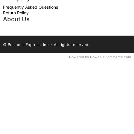
Frequently Asked Questions
Return Policy
About Us
© Business Express, Inc. - All rights reserved.
Time to Rendor : 0.046875
Powered by
Power-eCommerce.com