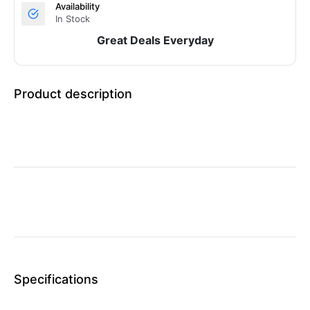
Availability
In Stock
Great Deals Everyday
Product description
Specifications