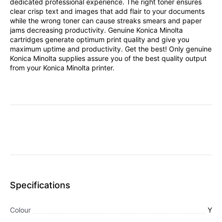
dedicated professional experience. The right toner ensures
clear crisp text and images that add flair to your documents
while the wrong toner can cause streaks smears and paper
jams decreasing productivity. Genuine Konica Minolta
cartridges generate optimum print quality and give you
maximum uptime and productivity. Get the best! Only genuine
Konica Minolta supplies assure you of the best quality output
from your Konica Minolta printer.
Specifications
Colour
Y