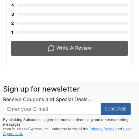
4
3
2
1
Write A Review
Sign up for newsletter
Receive Coupons and Special Deals...
SUBSCRIBE
By clicking Subscribe, I agree to receive advertising and other marketing
messages
from Business Express, Inc. under the terms of the
Privacy Policy
and
User
Agreement.