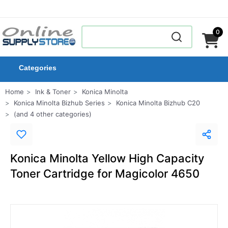
0
Categories
Home
Ink & Toner
Konica Minolta
Konica Minolta Bizhub Series
Konica Minolta Bizhub C20
(and 4 other categories)
Konica Minolta Yellow High Capacity
Toner Cartridge for Magicolor 4650