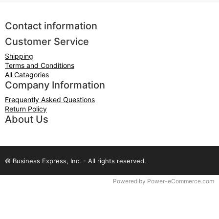
Contact information
Customer Service
Shipping
Terms and Conditions
All Catagories
Company Information
Frequently Asked Questions
Return Policy
About Us
© Business Express, Inc. - All rights reserved.
Time to Rendor : 0.09375
Powered by
Power-eCommerce.com