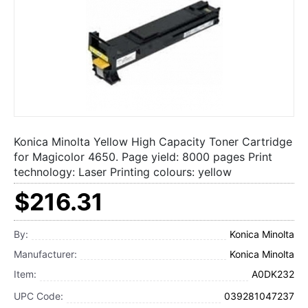
Konica Minolta Yellow High Capacity Toner Cartridge
for Magicolor 4650. Page yield: 8000 pages Print
technology: Laser Printing colours: yellow
$216.31
By:
Konica Minolta
Manufacturer:
Konica Minolta
Item:
A0DK232
UPC Code:
039281047237