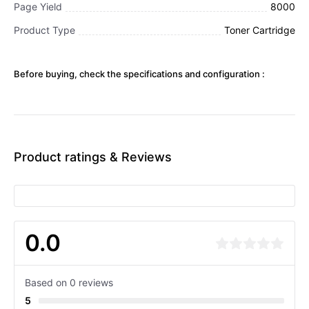
Page Yield
8000
Product Type
Toner Cartridge
Before buying, check the specifications and configuration :
Product ratings & Reviews
0.0
Based on 0 reviews
5