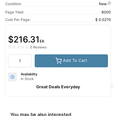
Condition
New
Page Yield:
8000
Cost Per Page:
$ 0.0270
$216.31
EA
0 Reviews
Add To Cart
Availability
In Stock
Great Deals Everyday
You may be also interested