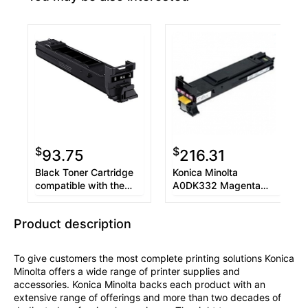
$
$
93.75
216.31
Black Toner Cartridge
Konica Minolta
compatible with the
A0DK332 Magenta
Konica Minolta
Toner Cartridge
A0DK132
Product description
To give customers the most complete printing solutions Konica
Minolta offers a wide range of printer supplies and
accessories. Konica Minolta backs each product with an
extensive range of offerings and more than two decades of