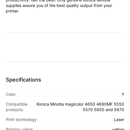
supplies assure you of the best quality output from your
printer.
Specifications
Color
Y
Compatible
Konica Minolta magicolor 4650 4690MF 5550
products
5570 5650 and 5670
Print technology
Laser
Printing colors
yellow