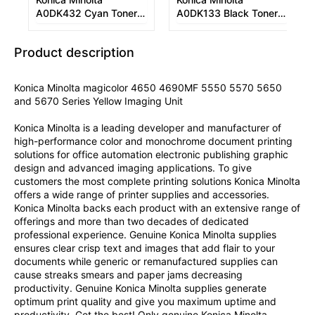
A0DK432 Cyan Toner
A0DK133 Black Toner
Cartridge
Cartridge
Product description
Konica Minolta magicolor 4650 4690MF 5550 5570 5650
and 5670 Series Yellow Imaging Unit
Konica Minolta is a leading developer and manufacturer of
high-performance color and monochrome document printing
solutions for office automation electronic publishing graphic
design and advanced imaging applications. To give
customers the most complete printing solutions Konica Minolta
offers a wide range of printer supplies and accessories.
Konica Minolta backs each product with an extensive range of
offerings and more than two decades of dedicated
professional experience. Genuine Konica Minolta supplies
ensures clear crisp text and images that add flair to your
documents while generic or remanufactured supplies can
cause streaks smears and paper jams decreasing
productivity. Genuine Konica Minolta supplies generate
optimum print quality and give you maximum uptime and
productivity. Get the best! Only genuine Konica Minolta