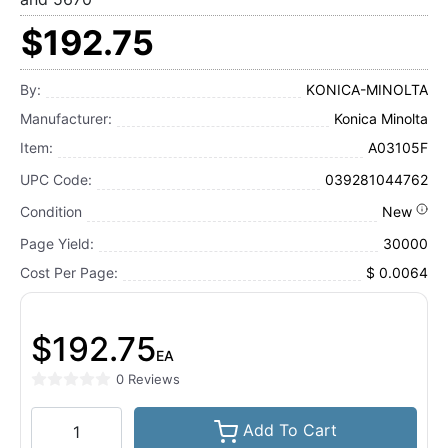
$192.75
By:
KONICA-MINOLTA
Manufacturer:
Konica Minolta
Item:
A03105F
UPC Code:
039281044762
Condition
New
Page Yield:
30000
Cost Per Page:
$ 0.0064
$192.75
EA
0 Reviews
Add To Cart