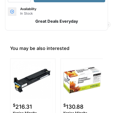
Availability
In Stock
Great Deals Everyday
You may be also interested
$
$
216.31
130.88
Konica Minolta
Konica Minolta