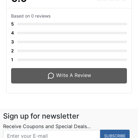
Based on 0 reviews
5
4
3
2
1
Write A Review
Sign up for newsletter
Receive Coupons and Special Deals...
SUBSCRIBE