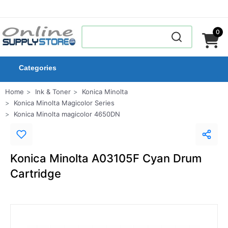
0
Categories
Home
Ink & Toner
Konica Minolta
Konica Minolta Magicolor Series
Konica Minolta magicolor 4650DN
Konica Minolta A03105F Cyan Drum
Cartridge