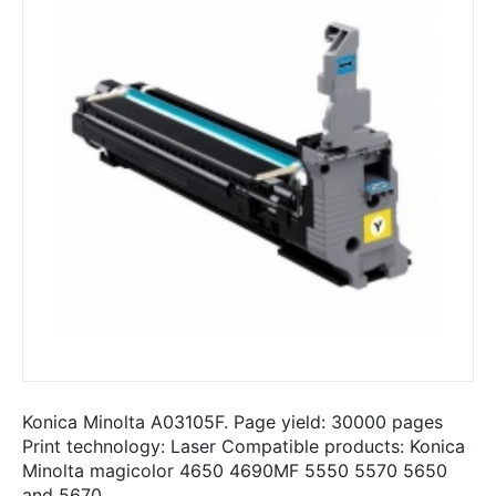
Konica Minolta A03105F. Page yield: 30000 pages
Print technology: Laser Compatible products: Konica
Minolta magicolor 4650 4690MF 5550 5570 5650
and 5670