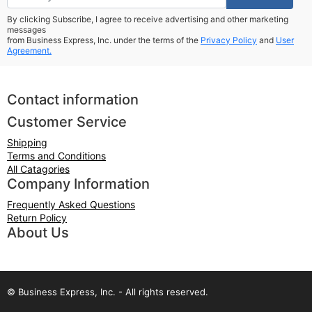
By clicking Subscribe, I agree to receive advertising and other marketing
messages
from Business Express, Inc. under the terms of the
Privacy Policy
and
User
Agreement.
Contact information
Customer Service
Shipping
Terms and Conditions
All Catagories
Company Information
Frequently Asked Questions
Return Policy
About Us
© Business Express, Inc. - All rights reserved.