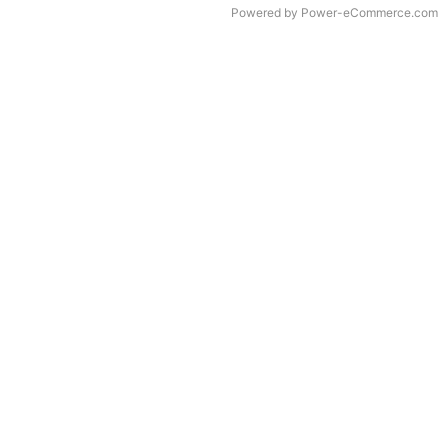
Time to Rendor : 0.078125
Powered by
Power-eCommerce.com