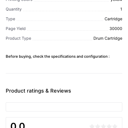
Quantity
1
Type
Cartridge
Page Yield
30000
Product Type
Drum Cartridge
Before buying, check the specifications and configuration :
Product ratings & Reviews
0.0