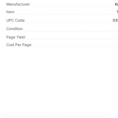
Manufacturer:
K
Item:
UPC Code:
03
Condition
Page Yield:
Cost Per Page: