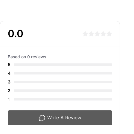
0.0
Based on 0 reviews
5
4
3
2
1
Write A Review