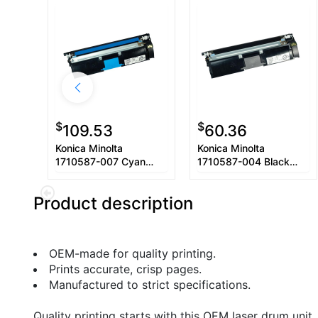
$
$
109.53
60.36
Konica Minolta
Konica Minolta
1710587-007 Cyan
1710587-004 Black
Toner Cartridge
Toner Cartridge
Product description
OEM-made for quality printing.
Prints accurate, crisp pages.
Manufactured to strict specifications.
Quality printing starts with this OEM laser drum unit