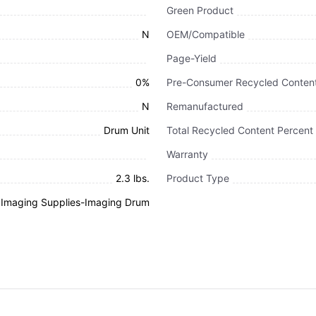
Green Product
N
OEM/Compatible
Page-Yield
0%
Pre-Consumer Recycled Content
N
Remanufactured
Drum Unit
Total Recycled Content Percent
Warranty
2.3 lbs.
Product Type
d Imaging Supplies-Imaging Drum