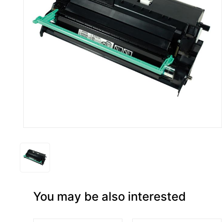
You may be also interested