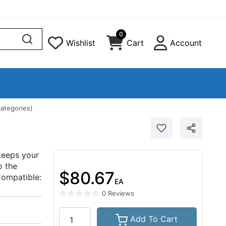
0
Wishlist
Cart
Account
categories)
 keeps your
o the
$80.67
Compatible:
EA
0 Reviews
Add To Cart