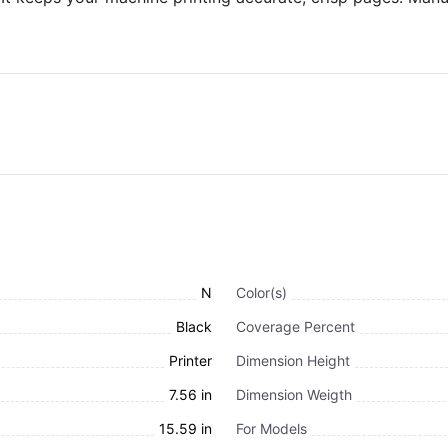
N
Color(s)
Black
Coverage Percent
Printer
Dimension Height
7.56 in
Dimension Weigth
15.59 in
For Models