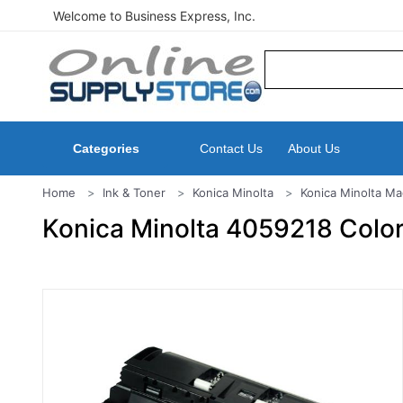
Welcome to Business Express, Inc.
Categories
Contact Us
About Us
Home
Ink & Toner
Konica Minolta
Konica Minolta Ma
Konica Minolta 4059218 Colo