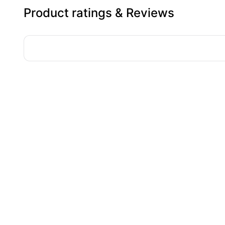
Product ratings & Reviews