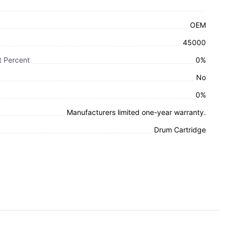
OEM
45000
 Percent
0%
No
0%
Manufacturers limited one-year warranty.
Drum Cartridge