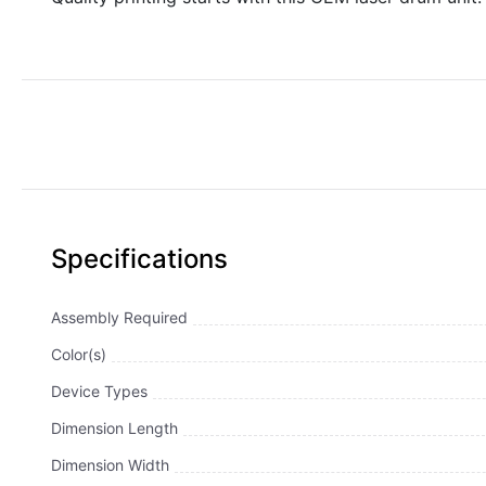
Specifications
Assembly Required
Color(s)
Device Types
Dimension Length
Dimension Width