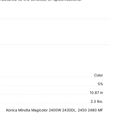
Color
5%
10.87 in
2.3 lbs.
Konica Minolta Magicolor 2400W 2430DL. 2450 2480 MF