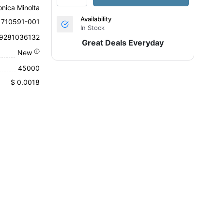
onica Minolta
Availability
1710591-001
In Stock
9281036132
Great Deals Everyday
New
45000
$ 0.0018