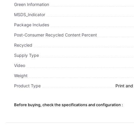
Green Information
MSDS_Indicator
Package Includes
Post-Consumer Recycled Content Percent
Recycled
Supply Type
Video
Weight
Product Type
Print an
Before buying, check the specifications and configuration :