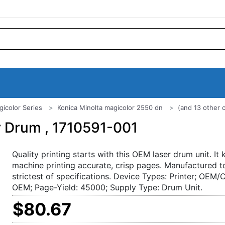
gicolor Series
Konica Minolta magicolor 2550 dn
(and 13 other 
r Drum , 1710591-001
Quality printing starts with this OEM laser drum unit. It
machine printing accurate, crisp pages. Manufactured t
strictest of specifications. Device Types: Printer; OEM/
OEM; Page-Yield: 45000; Supply Type: Drum Unit.
$80.67