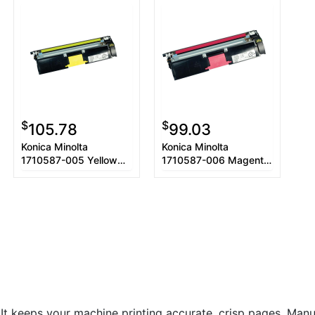
$
$
105.78
99.03
Konica Minolta
Konica Minolta
1710587-005 Yellow
1710587-006 Magenta
Toner Cartridge
Toner Cartridge
. It keeps your machine printing accurate, crisp pages. Manuf