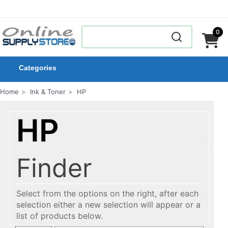
0
Categories
Home
Ink & Toner
HP
HP
Finder
Select from the options on the right, after each
selection either a new selection will appear or a
list of products below.