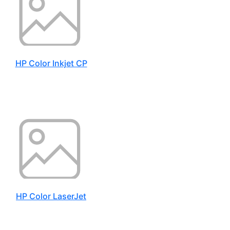
HP Color Inkjet CP
HP Color LaserJet