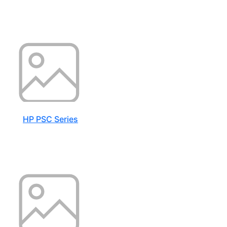
HP PSC Series