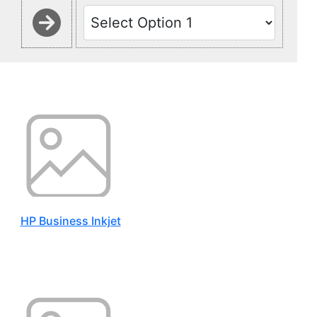
HP Business Inkjet