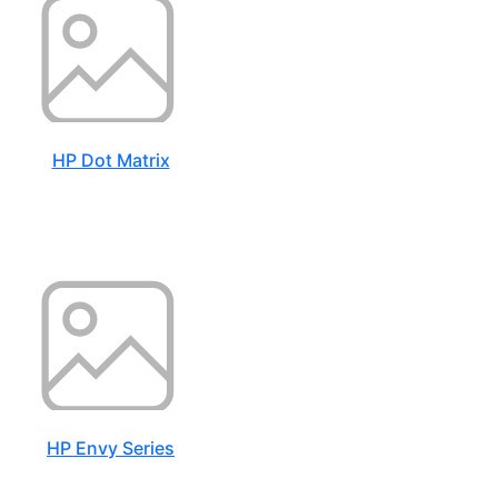
HP Dot Matrix
HP Envy Series