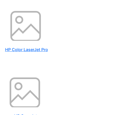
HP Color LaserJet Pro