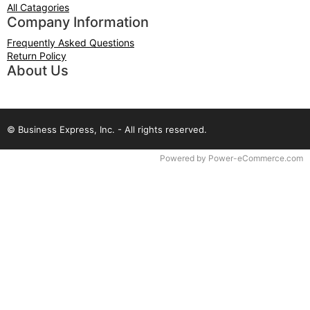
All Catagories
Company Information
Frequently Asked Questions
Return Policy
About Us
© Business Express, Inc. - All rights reserved.
Time to Rendor : 0.046875
Powered by
Power-eCommerce.com