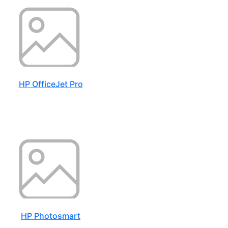
HP OfficeJet Pro
HP Photosmart