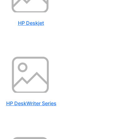
HP Deskjet
HP DeskWriter Series