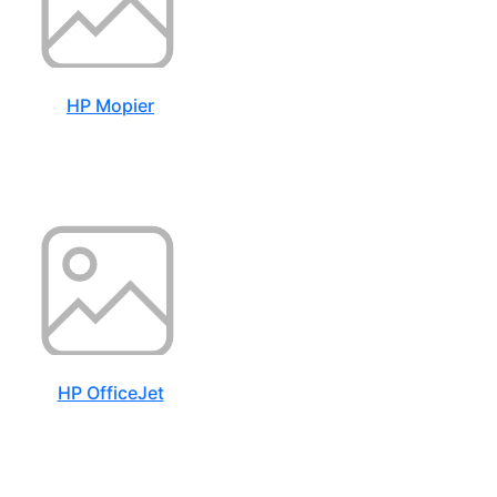
HP Mopier
HP OfficeJet