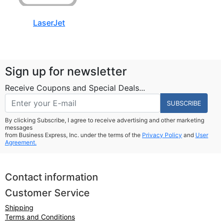
LaserJet
Sign up for newsletter
Receive Coupons and Special Deals...
SUBSCRIBE
By clicking Subscribe, I agree to receive advertising and other marketing
messages
from Business Express, Inc. under the terms of the
Privacy Policy
and
User
Agreement.
Contact information
Customer Service
Shipping
Terms and Conditions