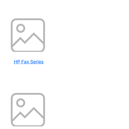
HP Fax Series