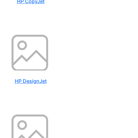
HP CopyJet
HP DesignJet