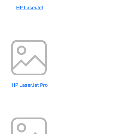
HP LaserJet
HP LaserJet Pro