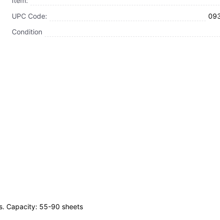
Item:
UPC Code:
09
Condition
es. Capacity: 55-90 sheets