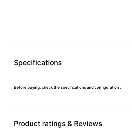
Specifications
Before buying, check the specifications and configuration :
Product ratings & Reviews