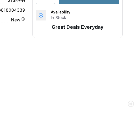
1213FA-H
3818004339
Availability
In Stock
New
Great Deals Everyday