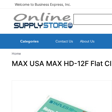
Welcome to Business Express, Inc.
Categories
Contact Us
About Us
Home
MAX USA MAX HD-12F Flat Clin