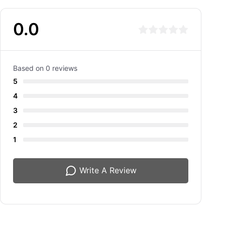
0.0
Based on 0 reviews
5
4
3
2
1
Write A Review