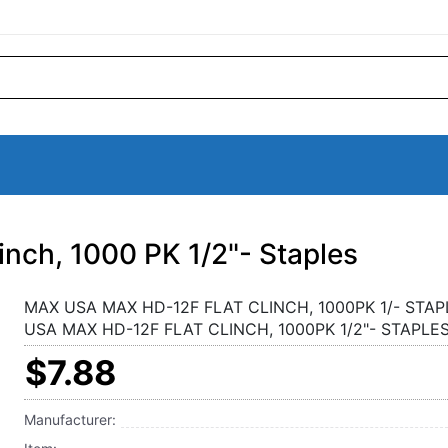
ch, 1000 PK 1/2"- Staples
MAX USA MAX HD-12F FLAT CLINCH, 1000PK 1/- STAP
USA MAX HD-12F FLAT CLINCH, 1000PK 1/2"- STAPLE
$7.88
Manufacturer: