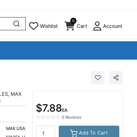
0
Wishlist
Cart
Account
LES, MAX
S
$7.88
EA
0 Reviews
MAX USA
Add To Cart