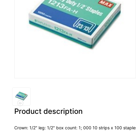
Product description
Crown: 1/2" leg: 1/2" box count: 1; 000 10 strips x 100 stapl