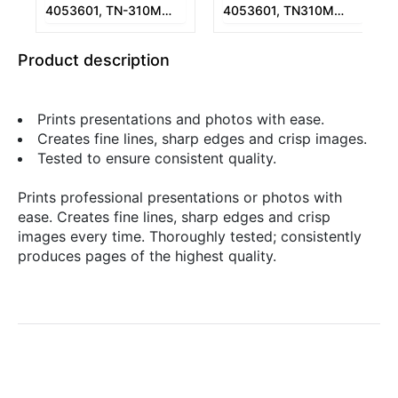
4053601, TN-310M
4053601, TN310M
Magenta Copier Toner
Magenta Copier Toner
1-230 gr.
1-230 gr.
Product description
Prints presentations and photos with ease.
Creates fine lines, sharp edges and crisp images.
Tested to ensure consistent quality.
Prints professional presentations or photos with
ease. Creates fine lines, sharp edges and crisp
images every time. Thoroughly tested; consistently
produces pages of the highest quality.