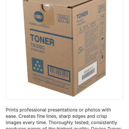
Prints professional presentations or photos with
ease. Creates fine lines, sharp edges and crisp
images every time. Thoroughly tested; consistently
produces pages of the highest quality. Device Types: