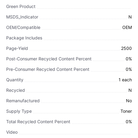
Green Product
MSDS_Indicator
N
OEM/Compatible
OEM
Package Includes
Page-Yield
2500
Post-Consumer Recycled Content Percent
0%
Pre-Consumer Recycled Content Percent
0%
Quantity
1 each
Recycled
N
Remanufactured
No
Supply Type
Toner
Total Recycled Content Percent
0%
Video