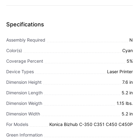
Specifications
Assembly Required
N
Color(s)
Cyan
Coverage Percent
5%
Device Types
Laser Printer
Dimension Height
7.6 in
Dimension Length
5.2 in
Dimension Weigth
1.15 lbs.
Dimension Width
5.2 in
For Models
Konica Bizhub C-350 C351 C450 C450P
Green Information