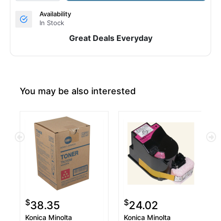
Availability
In Stock
Great Deals Everyday
You may be also interested
$
$
38.35
24.02
Konica Minolta
Konica Minolta