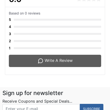
Based on 0 reviews
5
4
3
2
1
Write A Review
Sign up for newsletter
Receive Coupons and Special Deals...
SUBSCRIBE