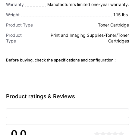
Warranty
Manufacturers limited one-year warranty.
Weight
1.15 lbs.
Product Type
Toner Cartridge
Product
Print and Imaging Supplies-Toner/Toner
Type
Cartridges
Before buying, check the specifications and configuration :
Product ratings & Reviews
0.0