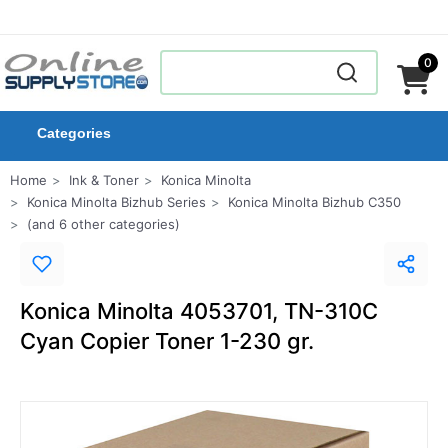
0
Categories
Home
Ink & Toner
Konica Minolta
Konica Minolta Bizhub Series
Konica Minolta Bizhub C350
(and 6 other categories)
Konica Minolta 4053701, TN-310C
Cyan Copier Toner 1-230 gr.