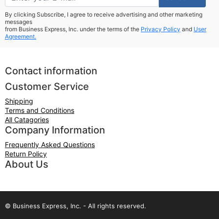
By clicking Subscribe, I agree to receive advertising and other marketing
messages
from Business Express, Inc. under the terms of the
Privacy Policy
and
User
Agreement.
Contact information
Customer Service
Shipping
Terms and Conditions
All Catagories
Company Information
Frequently Asked Questions
Return Policy
About Us
© Business Express, Inc. - All rights reserved.