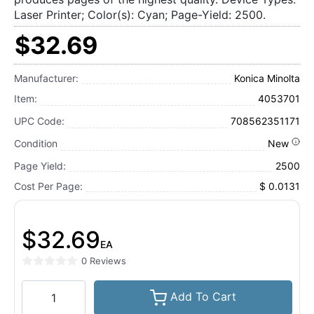
Laser Printer; Color(s): Cyan; Page-Yield: 2500.
$32.69
Manufacturer:
Konica Minolta
Item:
4053701
UPC Code:
708562351171
Condition
New
Page Yield:
2500
Cost Per Page:
$ 0.0131
$32.69
EA
0 Reviews
Add To Cart